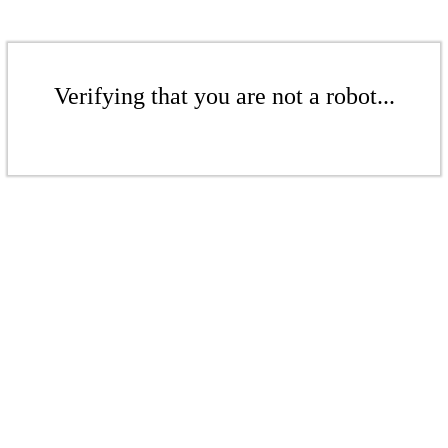
Verifying that you are not a robot...