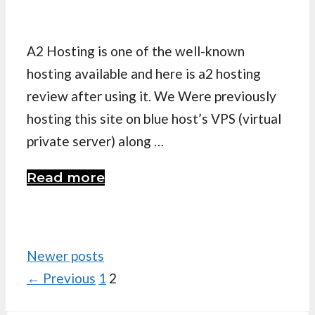
A2 Hosting is one of the well-known
hosting available and here is a2 hosting
review after using it. We Were previously
hosting this site on blue host’s VPS (virtual
private server) along …
Read more
Newer posts
Page
Page
←
Previous
1
2