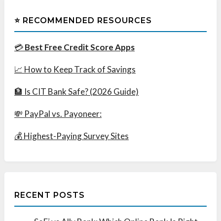
⭐ RECOMMENDED RESOURCES
💳
Best Free Credit Score Apps
📈 How to Keep Track of Savings
🏦 Is CIT Bank Safe? (2026 Guide)
💸 PayPal vs. Payoneer:
💰 Highest-Paying Survey Sites
RECENT POSTS