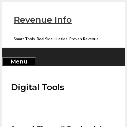
Skip
to
Revenue Info
content
Smart Tools. Real Side Hustles. Proven Revenue
Menu
Digital Tools