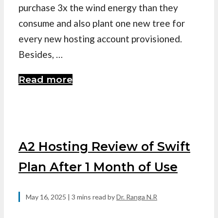
purchase 3x the wind energy than they
consume and also plant one new tree for
every new hosting account provisioned.
Besides, …
Read more
A2 Hosting Review of Swift
Plan After 1 Month of Use
May 16, 2025
| 3 mins read
by
Dr. Ranga N.R