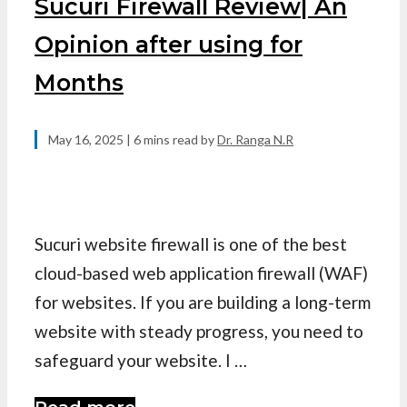
Sucuri Firewall Review| An
Opinion after using for
Months
May 16, 2025
| 6 mins read
by
Dr. Ranga N.R
Sucuri website firewall is one of the best
cloud-based web application firewall (WAF)
for websites. If you are building a long-term
website with steady progress, you need to
safeguard your website. I …