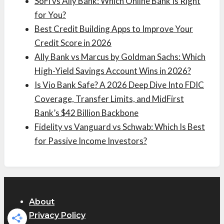
SoFi vs Ally Bank: Which Online Bank Is Right
for You?
Best Credit Building Apps to Improve Your
Credit Score in 2026
Ally Bank vs Marcus by Goldman Sachs: Which
High-Yield Savings Account Wins in 2026?
Is Vio Bank Safe? A 2026 Deep Dive Into FDIC
Coverage, Transfer Limits, and MidFirst
Bank’s $42 Billion Backbone
Fidelity vs Vanguard vs Schwab: Which Is Best
for Passive Income Investors?
About
Privacy Policy