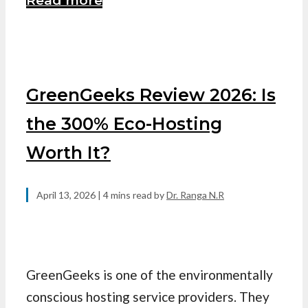
Read more
GreenGeeks Review 2026: Is
the 300% Eco-Hosting
Worth It?
April 13, 2026
| 4 mins read
by
Dr. Ranga N.R
GreenGeeks is one of the environmentally
conscious hosting service providers. They