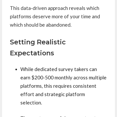
This data-driven approach reveals which
platforms deserve more of your time and
which should be abandoned.
Setting Realistic
Expectations
While dedicated survey takers can
earn $200-500 monthly across multiple
platforms, this requires consistent
effort and strategic platform
selection.