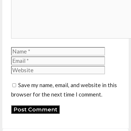
Name
Email
Website
Save my name, email, and website in this
browser for the next time I comment.