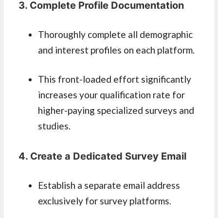
3. Complete Profile Documentation
Thoroughly complete all demographic
and interest profiles on each platform.
This front-loaded effort significantly
increases your qualification rate for
higher-paying specialized surveys and
studies.
4. Create a Dedicated Survey Email
Establish a separate email address
exclusively for survey platforms.