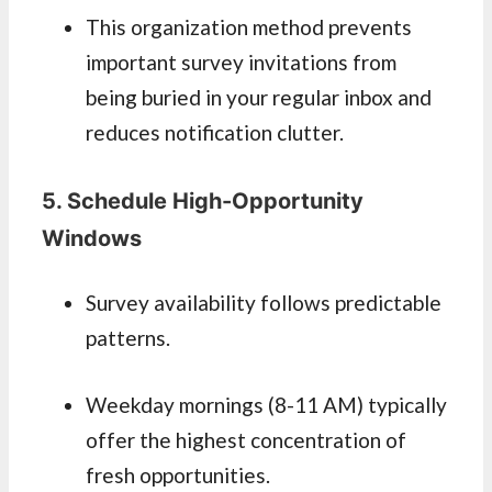
This organization method prevents
important survey invitations from
being buried in your regular inbox and
reduces notification clutter.
5. Schedule High-Opportunity
Windows
Survey availability follows predictable
patterns.
Weekday mornings (8-11 AM) typically
offer the highest concentration of
fresh opportunities.