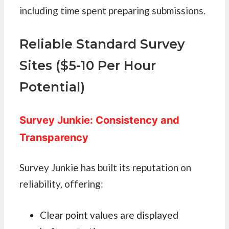
including time spent preparing submissions.
Reliable Standard Survey
Sites ($5-10 Per Hour
Potential)
Survey Junkie: Consistency and
Transparency
Survey Junkie has built its reputation on
reliability, offering:
Clear point values are displayed