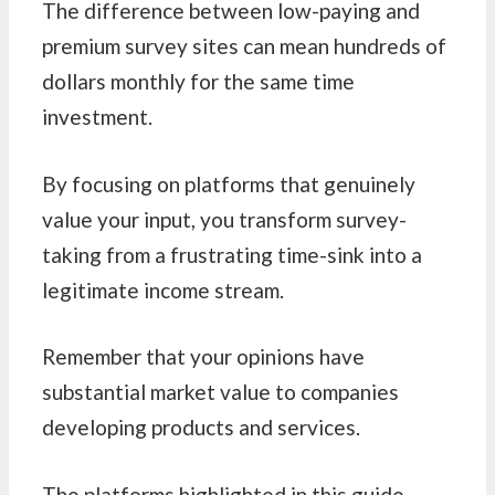
The difference between low-paying and
premium survey sites can mean hundreds of
dollars monthly for the same time
investment.
By focusing on platforms that genuinely
value your input, you transform survey-
taking from a frustrating time-sink into a
legitimate income stream.
Remember that your opinions have
substantial market value to companies
developing products and services.
The platforms highlighted in this guide