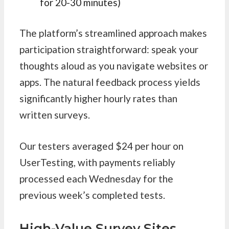
for 20-30 minutes)
The platform’s streamlined approach makes
participation straightforward: speak your
thoughts aloud as you navigate websites or
apps. The natural feedback process yields
significantly higher hourly rates than
written surveys.
Our testers averaged $24 per hour on
UserTesting, with payments reliably
processed each Wednesday for the
previous week’s completed tests.
High-Value Survey Sites