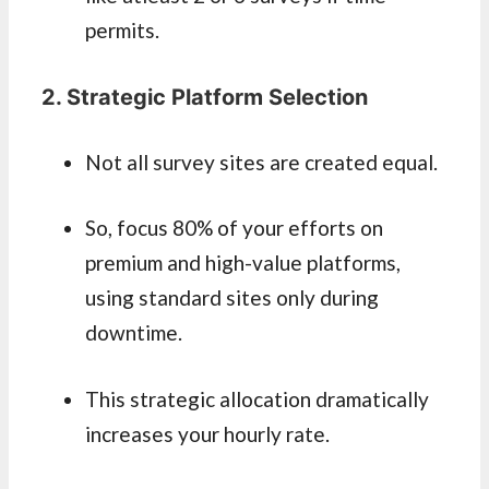
permits.
2. Strategic Platform Selection
Not all survey sites are created equal.
So, focus 80% of your efforts on
premium and high-value platforms,
using standard sites only during
downtime.
This strategic allocation dramatically
increases your hourly rate.