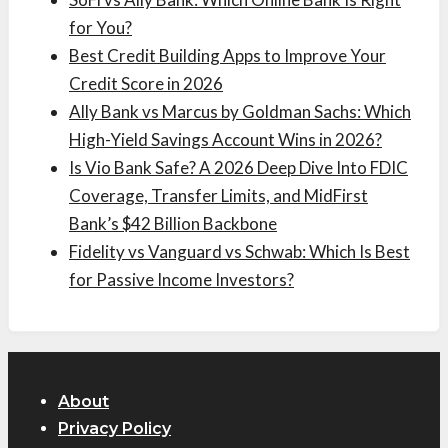
for You?
Best Credit Building Apps to Improve Your
Credit Score in 2026
Ally Bank vs Marcus by Goldman Sachs: Which
High-Yield Savings Account Wins in 2026?
Is Vio Bank Safe? A 2026 Deep Dive Into FDIC
Coverage, Transfer Limits, and MidFirst
Bank’s $42 Billion Backbone
Fidelity vs Vanguard vs Schwab: Which Is Best
for Passive Income Investors?
About
Privacy Policy