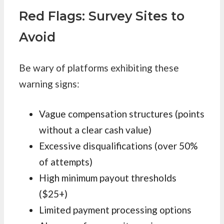
Red Flags: Survey Sites to
Avoid
Be wary of platforms exhibiting these
warning signs:
Vague compensation structures (points
without a clear cash value)
Excessive disqualifications (over 50%
of attempts)
High minimum payout thresholds
($25+)
Limited payment processing options