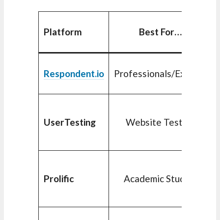
Platform
Best For…
Respondent.io
Professionals/Experts
UserTesting
Website Testing
Prolific
Academic Studies