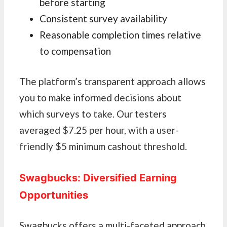
before starting
Consistent survey availability
Reasonable completion times relative
to compensation
The platform’s transparent approach allows
you to make informed decisions about
which surveys to take. Our testers
averaged $7.25 per hour, with a user-
friendly $5 minimum cashout threshold.
Swagbucks: Diversified Earning
Opportunities
Swagbucks offers a multi-faceted approach