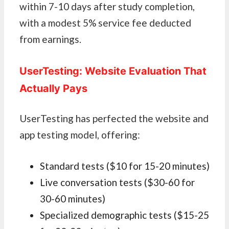
within 7-10 days after study completion,
with a modest 5% service fee deducted
from earnings.
UserTesting: Website Evaluation That
Actually Pays
UserTesting has perfected the website and
app testing model, offering:
Standard tests ($10 for 15-20 minutes)
Live conversation tests ($30-60 for
30-60 minutes)
Specialized demographic tests ($15-25