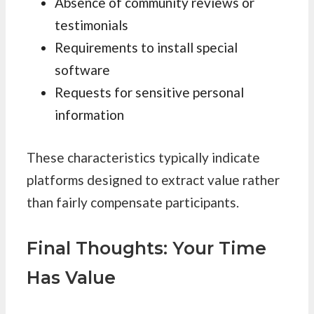
Absence of community reviews or
testimonials
Requirements to install special
software
Requests for sensitive personal
information
These characteristics typically indicate
platforms designed to extract value rather
than fairly compensate participants.
Final Thoughts: Your Time
Has Value