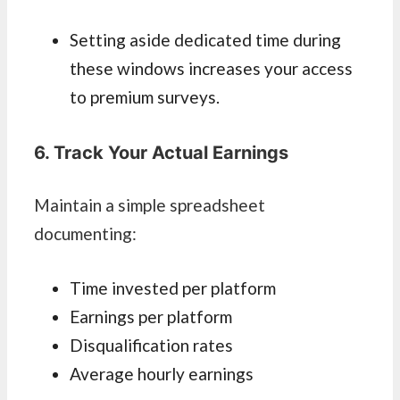
Setting aside dedicated time during
these windows increases your access
to premium surveys.
6. Track Your Actual Earnings
Maintain a simple spreadsheet
documenting:
Time invested per platform
Earnings per platform
Disqualification rates
Average hourly earnings