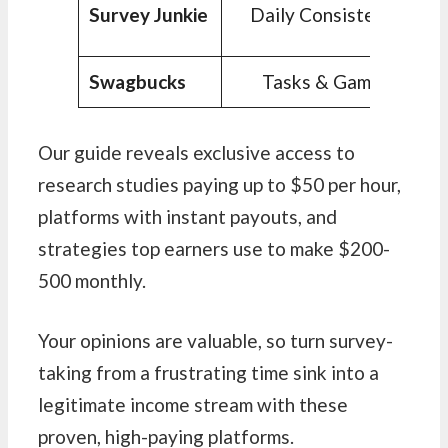
Survey Junkie
Daily Consistency
Swagbucks
Tasks & Games
Our guide reveals exclusive access to
research studies paying up to $50 per hour,
platforms with instant payouts, and
strategies top earners use to make $200-
500 monthly.
Your opinions are valuable, so turn survey-
taking from a frustrating time sink into a
legitimate income stream with these
proven, high-paying platforms.