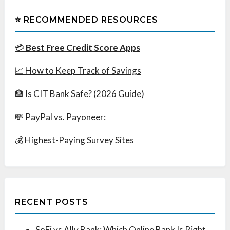
⭐ RECOMMENDED RESOURCES
💳
Best Free Credit Score Apps
📈 How to Keep Track of Savings
🏦 Is CIT Bank Safe? (2026 Guide)
💸 PayPal vs. Payoneer:
💰 Highest-Paying Survey Sites
RECENT POSTS
SoFi vs Ally Bank: Which Online Bank Is Right