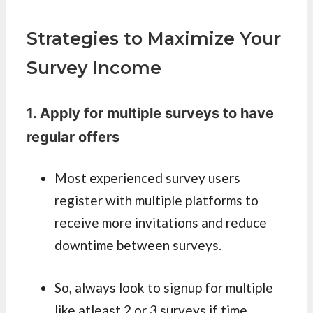
Strategies to Maximize Your
Survey Income
1. Apply for multiple surveys to have
regular offers
Most experienced survey users
register with multiple platforms to
receive more invitations and reduce
downtime between surveys.
So, always look to signup for multiple
like atleast 2 or 3 surveys if time