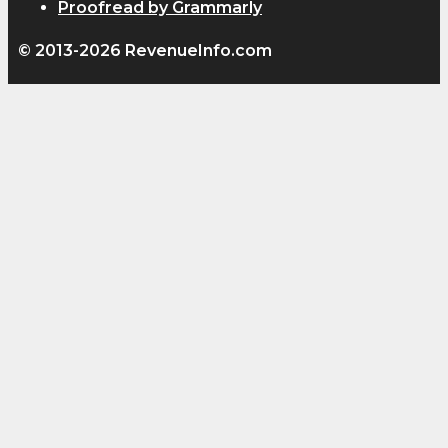
Proofread by Grammarly
© 2013-2026 RevenueInfo.com