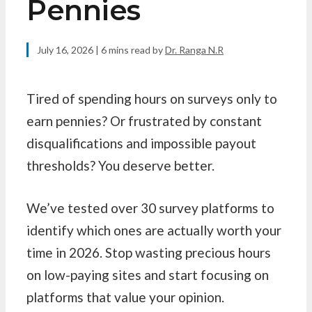
Pennies
July 16, 2026
| 6 mins read
by
Dr. Ranga N.R
Tired of spending hours on surveys only to
earn pennies? Or frustrated by constant
disqualifications and impossible payout
thresholds? You deserve better.
We’ve tested over 30 survey platforms to
identify which ones are actually worth your
time in 2026. Stop wasting precious hours
on low-paying sites and start focusing on
platforms that value your opinion.