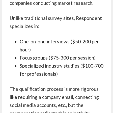
companies conducting market research.
Unlike traditional survey sites, Respondent
specializes in:
One-on-one interviews ($50-200 per
hour)
Focus groups ($75-300 per session)
Specialized industry studies ($100-700
for professionals)
The qualification process is more rigorous,
like requiring a company email, connecting
social media accounts, etc., but the