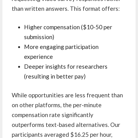
than written answers. This format offers:
Higher compensation ($10-50 per
submission)
More engaging participation
experience
Deeper insights for researchers
(resulting in better pay)
While opportunities are less frequent than
on other platforms, the per-minute
compensation rate significantly
outperforms text-based alternatives. Our
participants averaged $16.25 per hour,