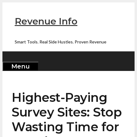
Skip
to
Revenue Info
content
Smart Tools. Real Side Hustles. Proven Revenue
Menu
Highest-Paying
Survey Sites: Stop
Wasting Time for