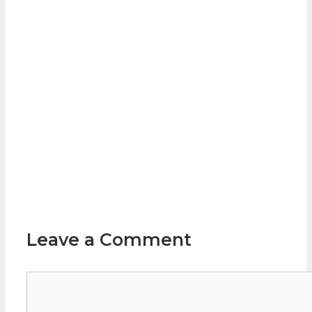
Leave a Comment
Comment