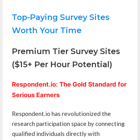
Top-Paying Survey Sites
Worth Your Time
Premium Tier Survey Sites
($15+ Per Hour Potential)
Respondent.io: The Gold Standard for
Serious Earners
Respondent.io has revolutionized the
research participation space by connecting
qualified individuals directly with