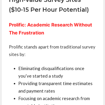
($10-15 Per Hour Potential)
Prolific: Academic Research Without
The Frustration
Prolific stands apart from traditional survey
sites by:
Eliminating disqualifications once
you’ve started a study
Providing transparent time estimates
and payment rates
Focusing on academic research from