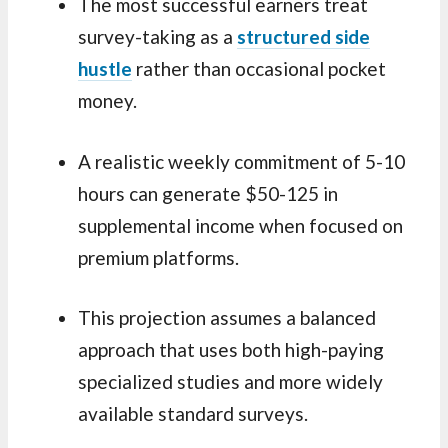
The most successful earners treat
survey-taking as a
structured side
hustle
rather than occasional pocket
money.
A realistic weekly commitment of 5-10
hours can generate $50-125 in
supplemental income when focused on
premium platforms.
This projection assumes a balanced
approach that uses both high-paying
specialized studies and more widely
available standard surveys.