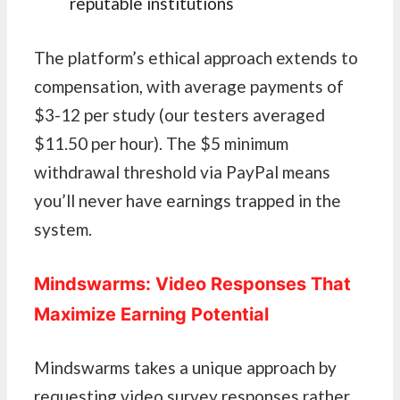
reputable institutions
The platform’s ethical approach extends to
compensation, with average payments of
$3-12 per study (our testers averaged
$11.50 per hour). The $5 minimum
withdrawal threshold via PayPal means
you’ll never have earnings trapped in the
system.
Mindswarms: Video Responses That
Maximize Earning Potential
Mindswarms takes a unique approach by
requesting video survey responses rather