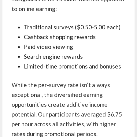
to online earning:
Traditional surveys ($0.50-5.00 each)
Cashback shopping rewards
Paid video viewing
Search engine rewards
Limited-time promotions and bonuses
While the per-survey rate isn’t always
exceptional, the diversified earning
opportunities create additive income
potential. Our participants averaged $6.75
per hour across all activities, with higher
rates during promotional periods.