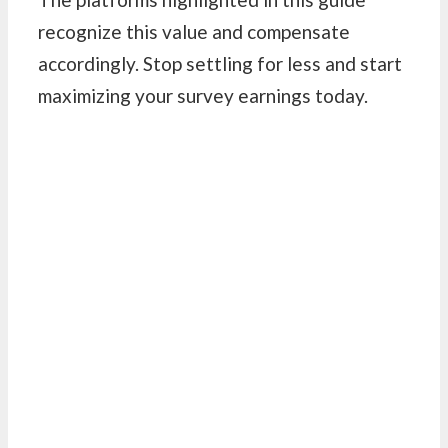
recognize this value and compensate
accordingly. Stop settling for less and start
maximizing your survey earnings today.