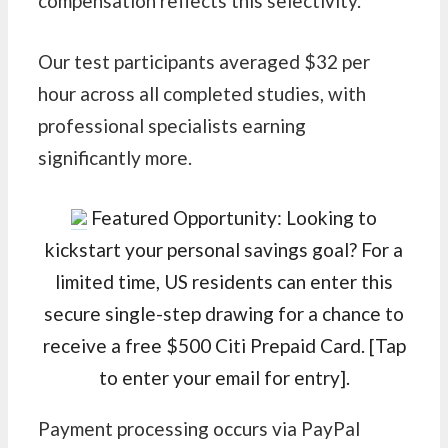
compensation reflects this selectivity.
Our test participants averaged $32 per
hour across all completed studies, with
professional specialists earning
significantly more.
Featured Opportunity: Looking to
kickstart your personal savings goal? For a
limited time, US residents can enter this
secure single-step drawing for a chance to
receive a free $500 Citi Prepaid Card. [Tap
to enter your email for entry].
Payment processing occurs via PayPal