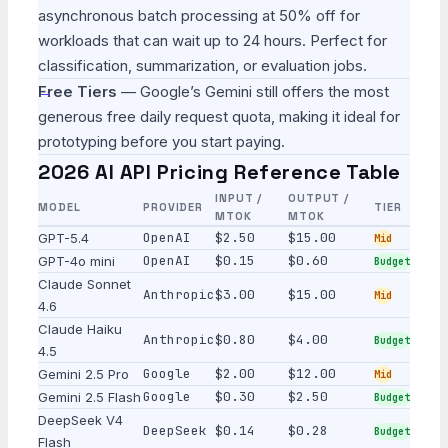
asynchronous batch processing at 50% off for
workloads that can wait up to 24 hours. Perfect for
classification, summarization, or evaluation jobs.
Free Tiers
— Google’s Gemini still offers the most
generous free daily request quota, making it ideal for
prototyping before you start paying.
2026 AI API Pricing Reference Table
INPUT /
OUTPUT /
MODEL
PROVIDER
TIER
MTOK
MTOK
OpenAI
$2.50
$15.00
GPT-5.4
Mid
OpenAI
$0.15
$0.60
GPT-4o mini
Budget
Claude Sonnet
Anthropic
$3.00
$15.00
Mid
4.6
Claude Haiku
Anthropic
$0.80
$4.00
Budget
4.5
Google
$2.00
$12.00
Gemini 2.5 Pro
Mid
Google
$0.30
$2.50
Gemini 2.5 Flash
Budget
DeepSeek V4
DeepSeek
$0.14
$0.28
Budget
Flash