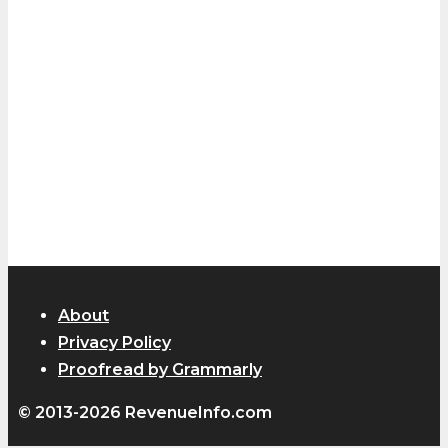
About
Privacy Policy
Proofread by Grammarly
© 2013-2026 RevenueInfo.com