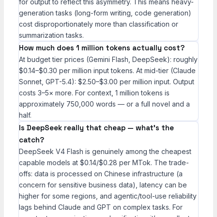
for output to reflect this asymmetry. This means heavy-
generation tasks (long-form writing, code generation)
cost disproportionately more than classification or
summarization tasks.
How much does 1 million tokens actually cost?
At budget tier prices (Gemini Flash, DeepSeek): roughly
$0.14–$0.30 per million input tokens. At mid-tier (Claude
Sonnet, GPT-5.4): $2.50–$3.00 per million input. Output
costs 3–5× more. For context, 1 million tokens is
approximately 750,000 words — or a full novel and a
half.
Is DeepSeek really that cheap — what’s the
catch?
DeepSeek V4 Flash is genuinely among the cheapest
capable models at $0.14/$0.28 per MTok. The trade-
offs: data is processed on Chinese infrastructure (a
concern for sensitive business data), latency can be
higher for some regions, and agentic/tool-use reliability
lags behind Claude and GPT on complex tasks. For