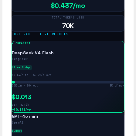
$0.437/mo
TOTAL TOKENS USED
70K
COST RACE — LIVE RESULTS
DeepSeek V4 Flash
DeepSeek
Ultra Budget
$0.14/M in · $0.28/M out
50K in · 20K out
3% of max
$0.013
per month
~$0.151/yr
GPT-4o mini
OpenAI
Budget