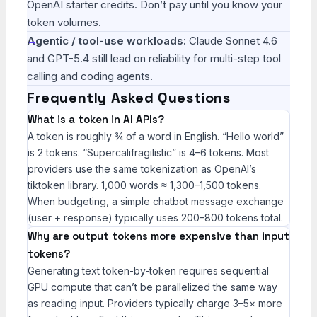
OpenAI starter credits. Don’t pay until you know your
token volumes.
Agentic / tool-use workloads:
Claude Sonnet 4.6
and GPT-5.4 still lead on reliability for multi-step tool
calling and coding agents.
Frequently Asked Questions
What is a token in AI APIs?
A token is roughly ¾ of a word in English. “Hello world”
is 2 tokens. “Supercalifragilistic” is 4–6 tokens. Most
providers use the same tokenization as OpenAI’s
tiktoken library. 1,000 words ≈ 1,300–1,500 tokens.
When budgeting, a simple chatbot message exchange
(user + response) typically uses 200–800 tokens total.
Why are output tokens more expensive than input
tokens?
Generating text token-by-token requires sequential
GPU compute that can’t be parallelized the same way
as reading input. Providers typically charge 3–5× more