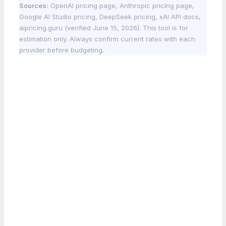
Sources:
OpenAI pricing page, Anthropic pricing page,
Google AI Studio pricing, DeepSeek pricing, xAI API docs,
aipricing.guru (verified June 15, 2026). This tool is for
estimation only. Always confirm current rates with each
provider before budgeting.