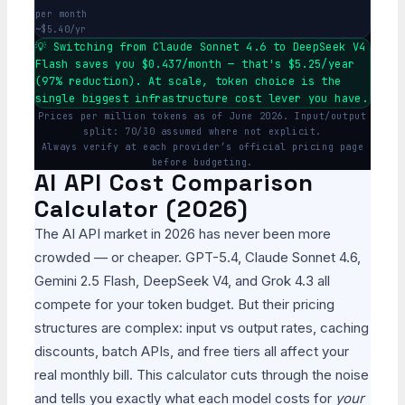
per month
~$5.40/yr
💡 Switching from Claude Sonnet 4.6 to DeepSeek V4
Flash saves you $0.437/month — that's $5.25/year
(97% reduction). At scale, token choice is the
single biggest infrastructure cost lever you have.
Prices per million tokens as of June 2026. Input/output
split: 70/30 assumed where not explicit.
Always verify at each provider’s official pricing page
before budgeting.
AI API Cost Comparison
Calculator (2026)
The AI API market in 2026 has never been more
crowded — or cheaper. GPT-5.4, Claude Sonnet 4.6,
Gemini 2.5 Flash, DeepSeek V4, and Grok 4.3 all
compete for your token budget. But their pricing
structures are complex: input vs output rates, caching
discounts, batch APIs, and free tiers all affect your
real monthly bill. This calculator cuts through the noise
and tells you exactly what each model costs for
your