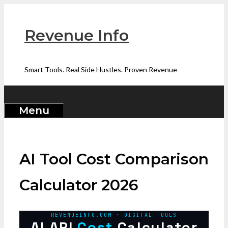
Skip
to
Revenue Info
content
Smart Tools. Real Side Hustles. Proven Revenue
Menu
AI Tool Cost Comparison
Calculator 2026
REVENUEINFO.COM · DIGITAL TOOLS
AI API
Cost
Calculator