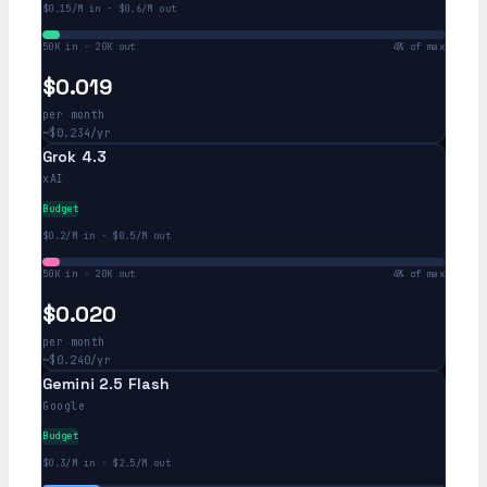
$0.15/M in · $0.6/M out
50K in · 20K out
4% of max
$0.019
per month
~$0.234/yr
Grok 4.3
xAI
Budget
$0.2/M in · $0.5/M out
50K in · 20K out
4% of max
$0.020
per month
~$0.240/yr
Gemini 2.5 Flash
Google
Budget
$0.3/M in · $2.5/M out