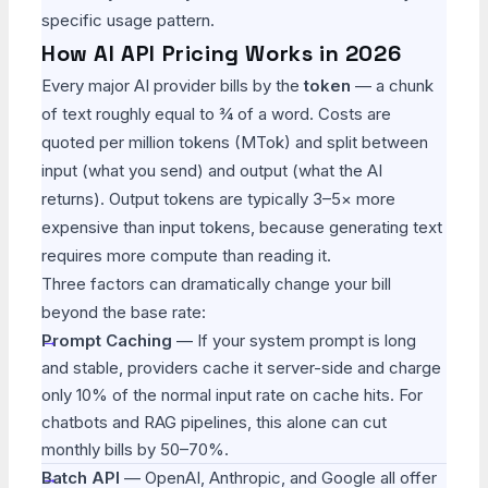
specific usage pattern.
How AI API Pricing Works in 2026
Every major AI provider bills by the
token
— a chunk
of text roughly equal to ¾ of a word. Costs are
quoted per million tokens (MTok) and split between
input (what you send) and output (what the AI
returns). Output tokens are typically 3–5× more
expensive than input tokens, because generating text
requires more compute than reading it.
Three factors can dramatically change your bill
beyond the base rate:
Prompt Caching
— If your system prompt is long
and stable, providers cache it server-side and charge
only 10% of the normal input rate on cache hits. For
chatbots and RAG pipelines, this alone can cut
monthly bills by 50–70%.
Batch API
— OpenAI, Anthropic, and Google all offer