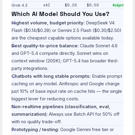
xAI
$0.20
$0.50
Grok 4.3
Budget
Which AI Model Should You Use?
Highest volume, budget priority:
DeepSeek V4
Flash ($0.14/$0.28) or Gemini 2.5 Flash ($0.30/$2.50)
are the cheapest capable options available today.
Best quality-to-price balance:
Claude Sonnet 4.6
and GPT-5.4 compete directly. Sonnet wins on
context window (200K); GPT-5.4 has broader third-
party integrations.
Chatbots with long stable prompts:
Enable prompt
caching on any model. Anthropic and Google charge
just 10% of base input rate on cache hits — the single
biggest lever for reducing costs.
Non-realtime pipelines (classification, eval,
summarization):
Always use Batch API for 50% off
with no quality trade-off.
Prototyping / testing:
Google Gemini free tier or