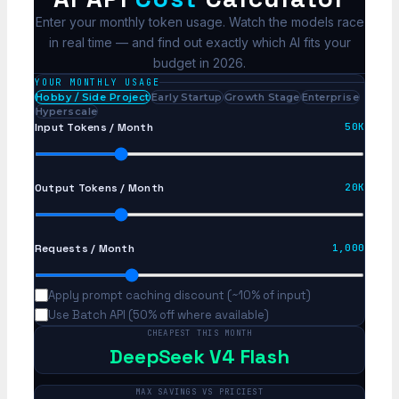
Enter your monthly token usage. Watch the models race
in real time — and find out exactly which AI fits your
budget in 2026.
YOUR MONTHLY USAGE
Hobby / Side Project
Early Startup
Growth Stage
Enterprise
Hyperscale
Input Tokens / Month
50K
Output Tokens / Month
20K
Requests / Month
1,000
Apply prompt caching discount (~10% of input)
Use Batch API (50% off where available)
CHEAPEST THIS MONTH
DeepSeek V4 Flash
MAX SAVINGS VS PRICIEST