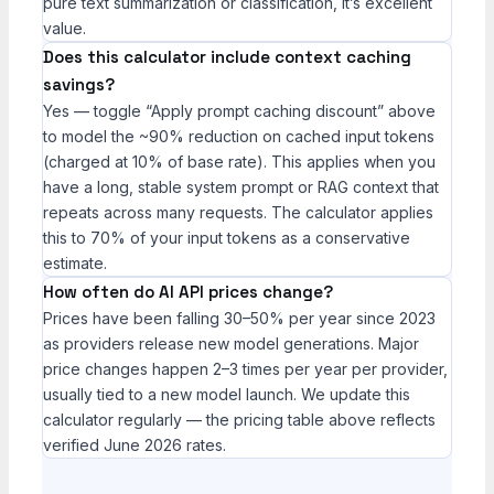
pure text summarization or classification, it’s excellent
value.
Does this calculator include context caching
savings?
Yes — toggle “Apply prompt caching discount” above
to model the ~90% reduction on cached input tokens
(charged at 10% of base rate). This applies when you
have a long, stable system prompt or RAG context that
repeats across many requests. The calculator applies
this to 70% of your input tokens as a conservative
estimate.
How often do AI API prices change?
Prices have been falling 30–50% per year since 2023
as providers release new model generations. Major
price changes happen 2–3 times per year per provider,
usually tied to a new model launch. We update this
calculator regularly — the pricing table above reflects
verified June 2026 rates.