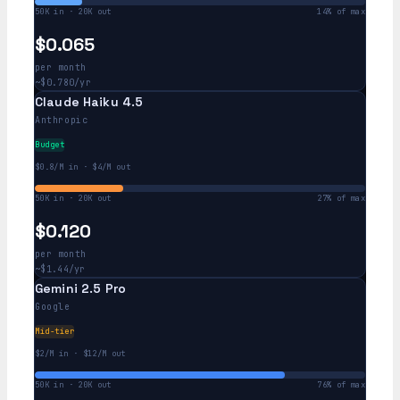
50K in · 20K out
14% of max
$0.065
per month
~$0.780/yr
Claude Haiku 4.5
Anthropic
Budget
$0.8/M in · $4/M out
50K in · 20K out
27% of max
$0.120
per month
~$1.44/yr
Gemini 2.5 Pro
Google
Mid-tier
$2/M in · $12/M out
50K in · 20K out
76% of max