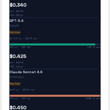
$0.340
per month
~$4.08/yr
GPT-5.4
OpenAI
Mid-tier
$2.5/M in · $15/M out
50K in · 20K out
94% of max
$0.425
per month
~$5.10/yr
Claude Sonnet 4.6
Anthropic
Mid-tier
$3/M in · $15/M out
50K in · 20K out
100% of max
$0.450